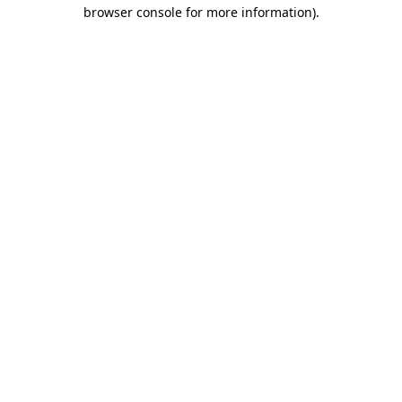
browser console for more information)
.