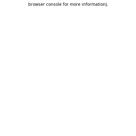
browser console for more information)
.