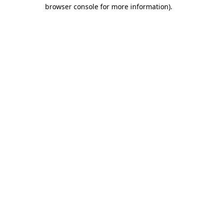
browser console for more information)
.