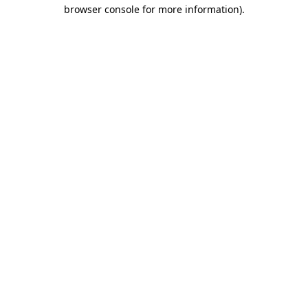
browser console for more information)
.