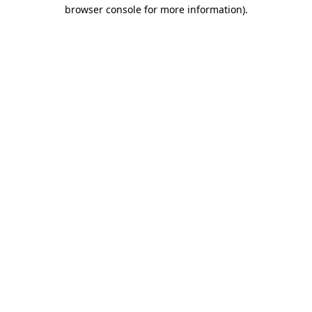
browser console for more information)
.