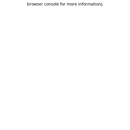
browser console for more information)
.