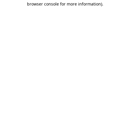
browser console for more information)
.