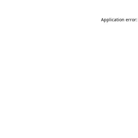
Application error: