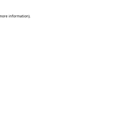
more information)
.