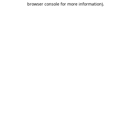
browser console for more information)
.