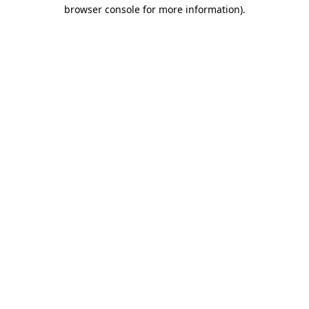
browser console for more information)
.