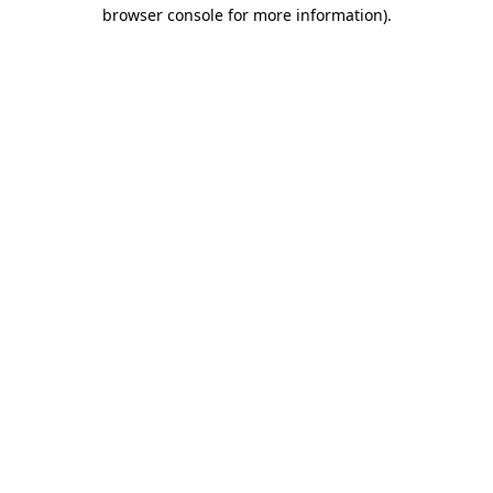
browser console for more information)
.