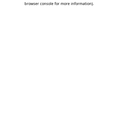
browser console for more information)
.