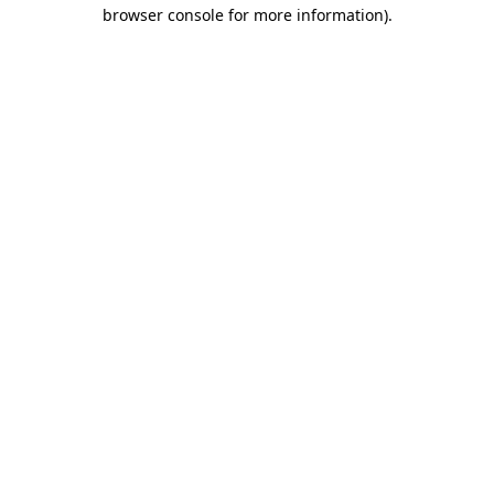
browser console for more information)
.