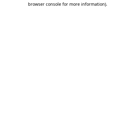
browser console for more information)
.