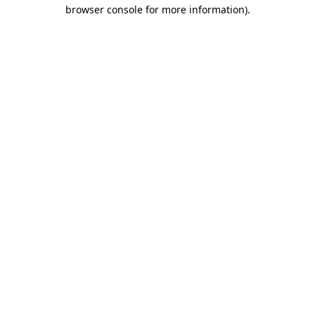
browser console for more information)
.