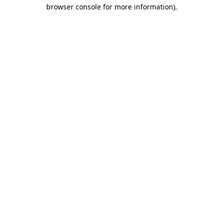
browser console for more information)
.