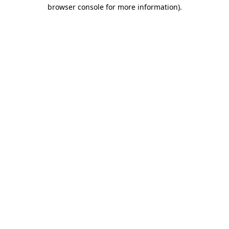
browser console for more information)
.