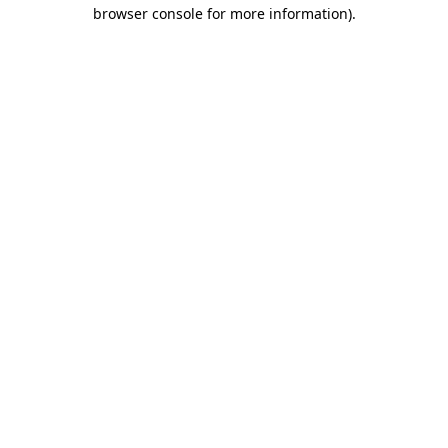
browser console for more information)
.