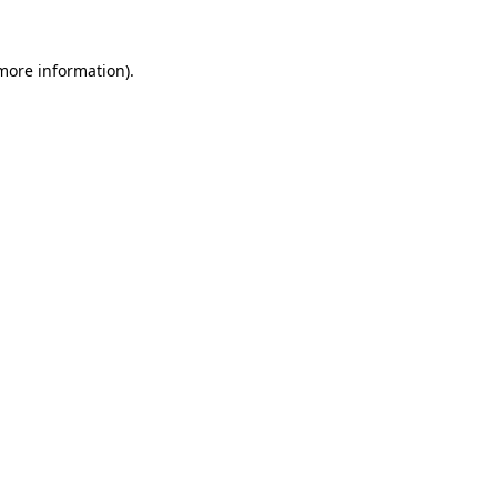
more information)
.