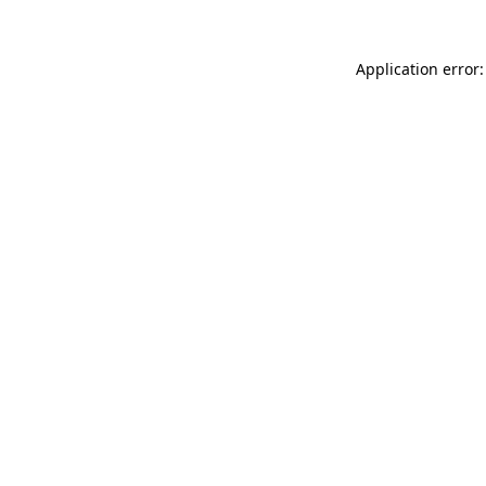
Application error: