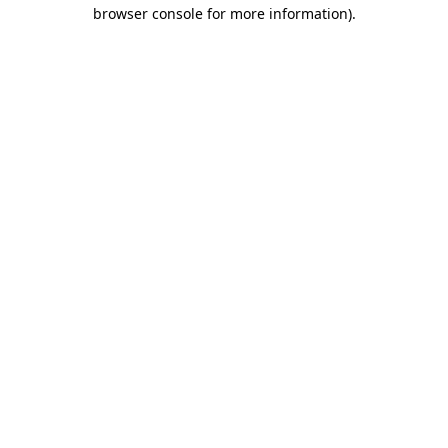
browser console for more information)
.