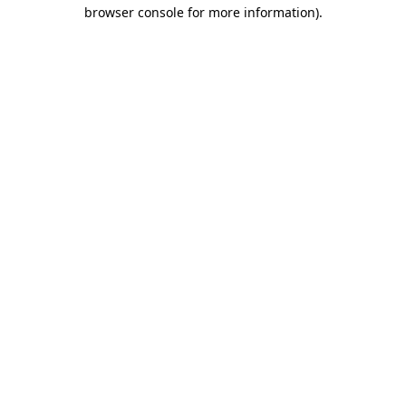
browser console for more information)
.