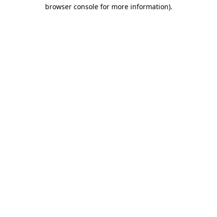
browser console for more information)
.