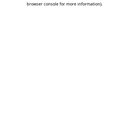
browser console for more information)
.