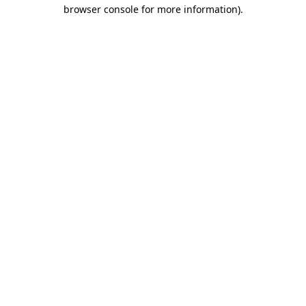
browser console for more information)
.