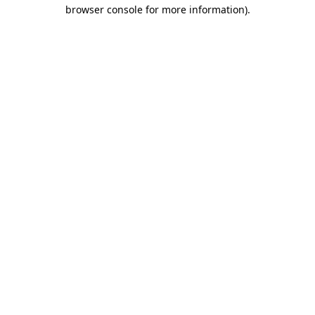
browser console for more information)
.