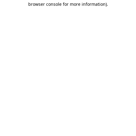
browser console for more information)
.