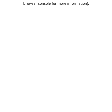
browser console for more information)
.