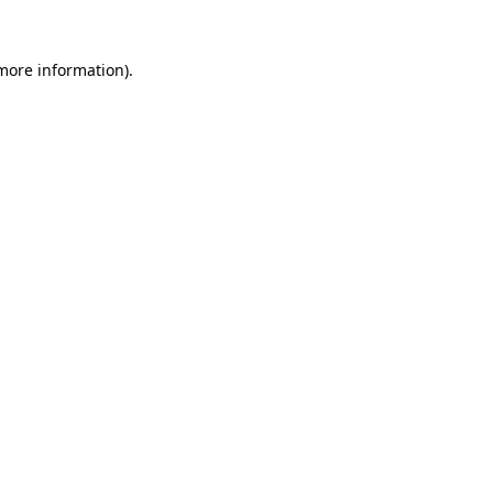
more information)
.