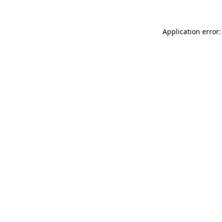
Application error: