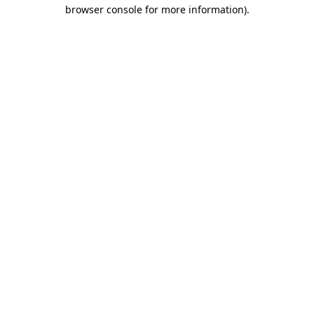
browser console for more information)
.