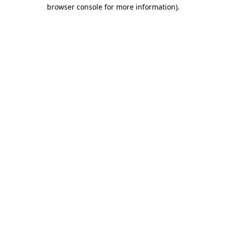
browser console for more information)
.