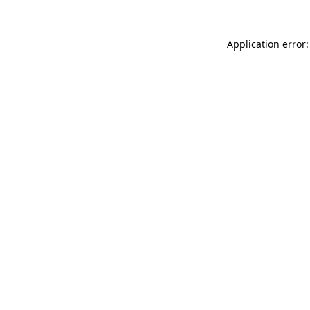
Application error: