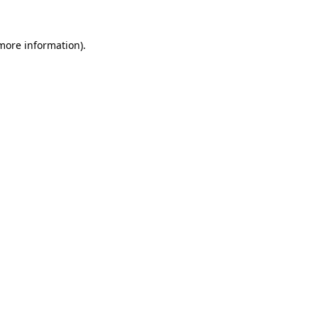
more information)
.