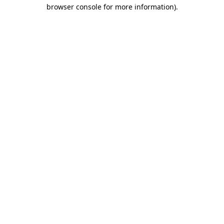
browser console for more information)
.