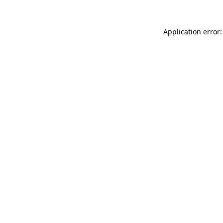
Application error: