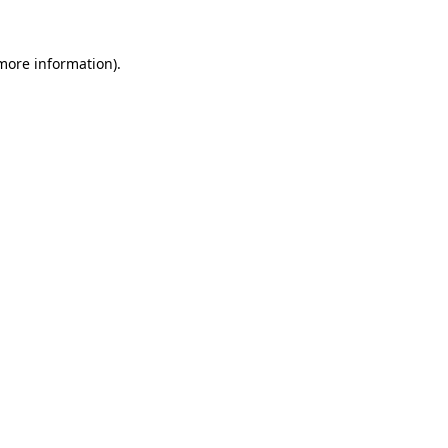
more information)
.