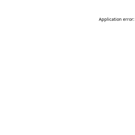
Application error: