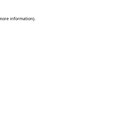
more information)
.