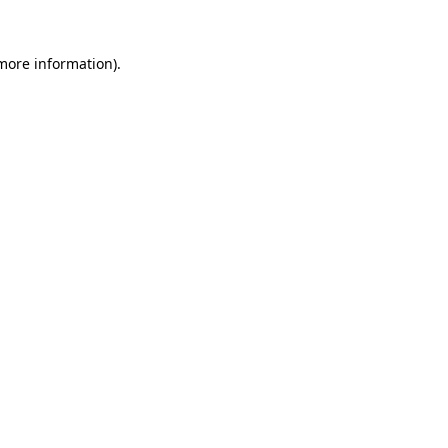
more information)
.