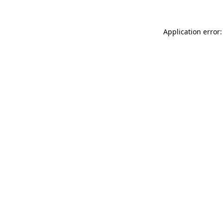
Application error: