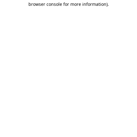
browser console for more information)
.