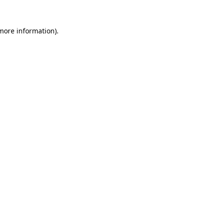
more information)
.