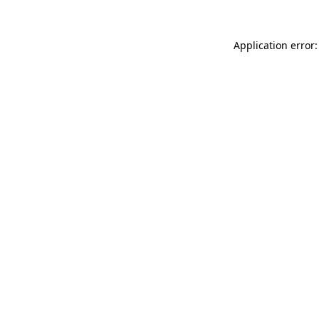
Application error: