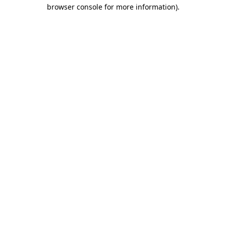
browser console for more information)
.