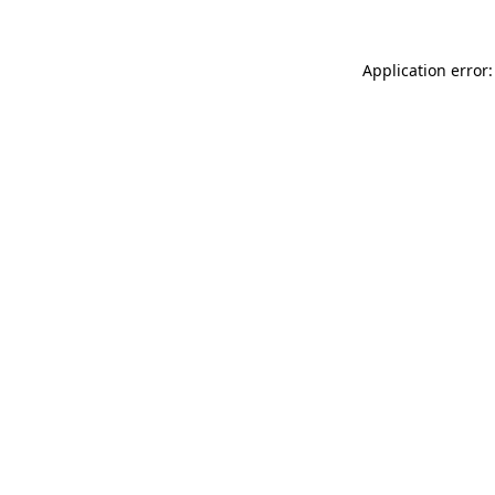
Application error: