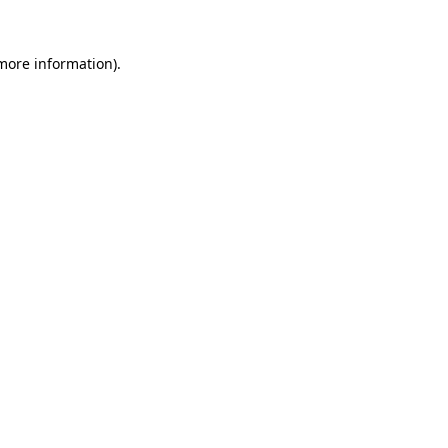
more information)
.