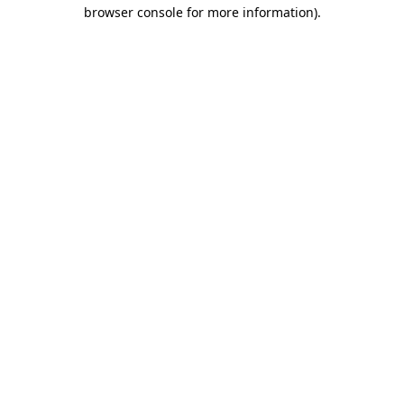
browser console for more information)
.