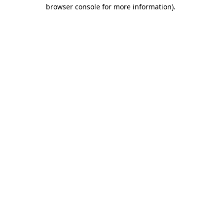
browser console for more information)
.