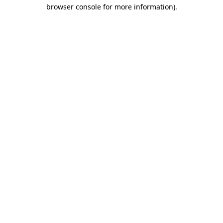
browser console for more information)
.