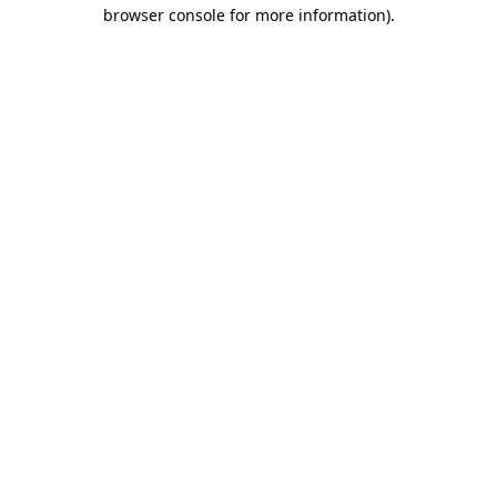
browser console for more information)
.