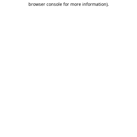
browser console for more information)
.