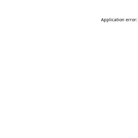
Application error: