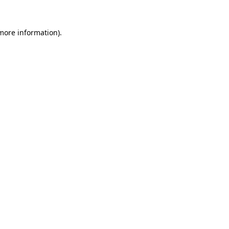
more information)
.