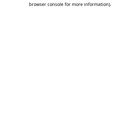
browser console for more information)
.