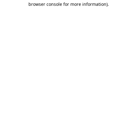
browser console for more information)
.