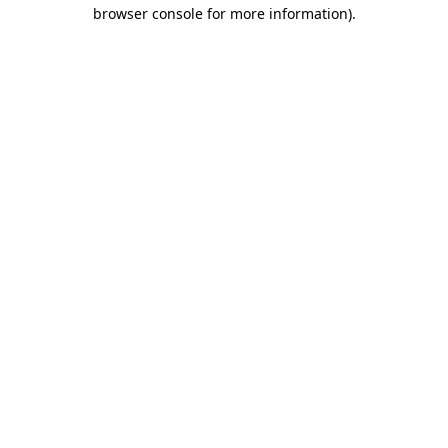
browser console for more information)
.