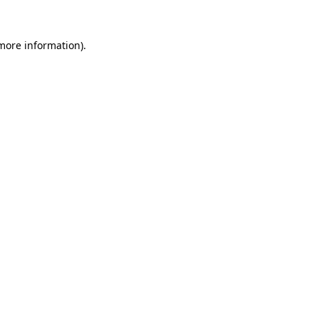
more information)
.