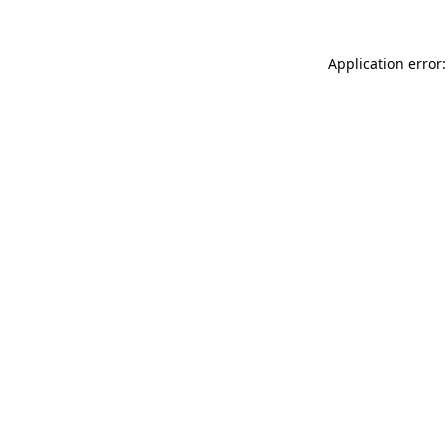
Application error: