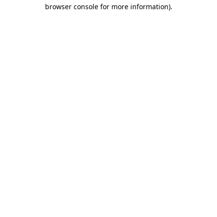
browser console for more information)
.